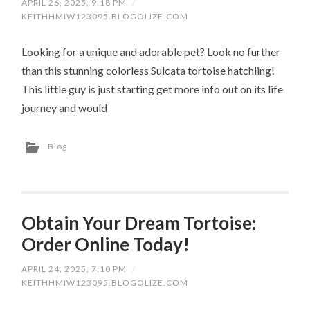
APRIL 26, 2025, 9:18 PM
/
KEITHHMIW123095.BLOGOLIZE.COM
Looking for a unique and adorable pet? Look no further
than this stunning colorless Sulcata tortoise hatchling!
This little guy is just starting get more info out on its life
journey and would
Blog
Obtain Your Dream Tortoise:
Order Online Today!
APRIL 24, 2025, 7:10 PM
/
KEITHHMIW123095.BLOGOLIZE.COM