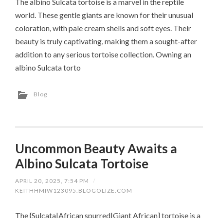
The albino Sulcata tortoise is a marvel in the reptile
world. These gentle giants are known for their unusual
coloration, with pale cream shells and soft eyes. Their
beauty is truly captivating, making them a sought-after
addition to any serious tortoise collection. Owning an
albino Sulcata torto
Blog
Uncommon Beauty Awaits a
Albino Sulcata Tortoise
APRIL 20, 2025, 7:54 PM
/
KEITHHMIW123095.BLOGOLIZE.COM
The {Sulcata|African spurred|Giant African] tortoise is a