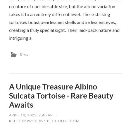
creature of considerable size, but the albino variation
takes it to an entirely different level. These striking
tortoises boast pearlescent shells and iridescent eyes,
creating a truly special sight. Their laid-back nature and
intriguing a
Blog
A Unique Treasure Albino
Sulcata Tortoise - Rare Beauty
Awaits
APRIL 19, 2025, 7:48 AM
/
KEITHHMIW123095.BLOGOLIZE.COM