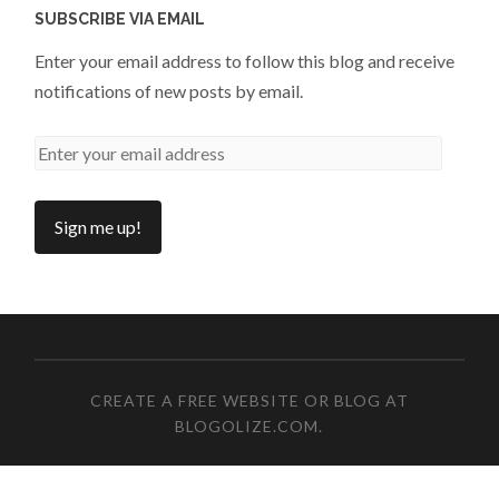
SUBSCRIBE VIA EMAIL
Enter your email address to follow this blog and receive
notifications of new posts by email.
CREATE A FREE WEBSITE OR BLOG AT
BLOGOLIZE.COM
.