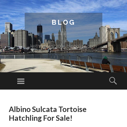
BLOG
keithhmiw123095.blogolize.com
Menu
Sear
SKIP TO CONTENT
Albino Sulcata Tortoise
Hatchling For Sale!