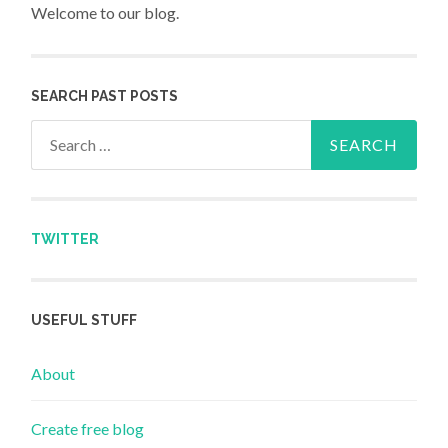
Welcome to our blog.
SEARCH PAST POSTS
Search for:
TWITTER
USEFUL STUFF
About
Create free blog