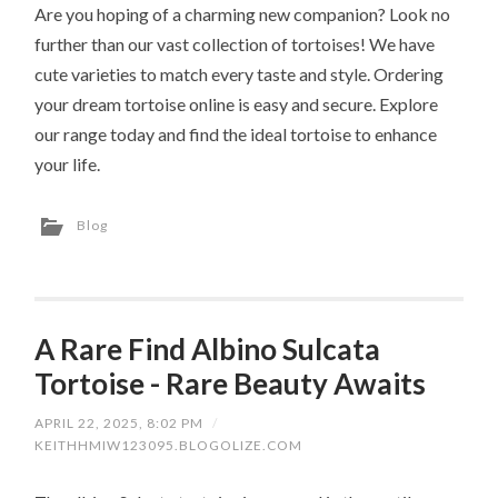
Are you hoping of a charming new companion? Look no
further than our vast collection of tortoises! We have
cute varieties to match every taste and style. Ordering
your dream tortoise online is easy and secure. Explore
our range today and find the ideal tortoise to enhance
your life.
Blog
A Rare Find Albino Sulcata
Tortoise - Rare Beauty Awaits
APRIL 22, 2025, 8:02 PM
/
KEITHHMIW123095.BLOGOLIZE.COM