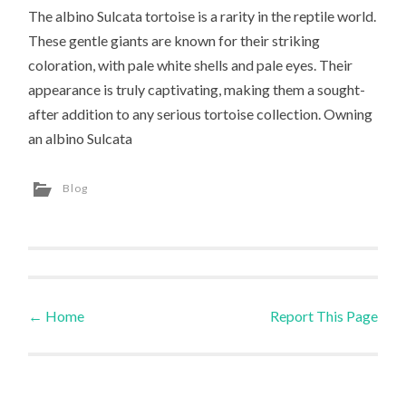
The albino Sulcata tortoise is a rarity in the reptile world.
These gentle giants are known for their striking
coloration, with pale white shells and pale eyes. Their
appearance is truly captivating, making them a sought-
after addition to any serious tortoise collection. Owning
an albino Sulcata
Blog
←
Home
Report This Page
Post navigation